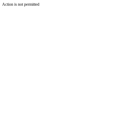
Action is not permitted