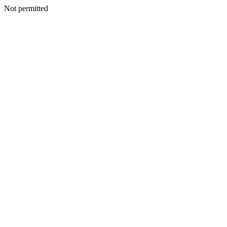
Not permitted