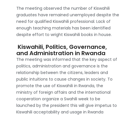
The meeting observed the number of Kiswahili
graduates have remained unemployed despite the
need for qualified Kiswahili professional. Lack of
enough teaching materials has been identified
despite effort to wright Kiswahili books in house.
Kiswahili, Politics, Governance,
and Administration in Rwanda
The meeting was informed that the key aspect of
politics, administration and governance is the
relationship between the citizens, leaders and
public intuitions to cause changes in society. To
promote the use of Kiswahili in Rwanda, the
ministry of foreign affairs and the international
cooperation organize a Swahili week to be
launched by the president this will give impetus to
Kiswahili acceptability and usage in Rwanda