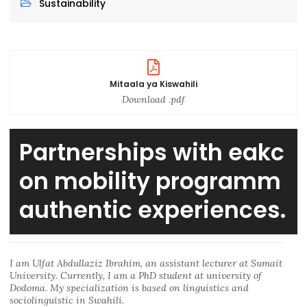
Sustainability
Mitaala ya Kiswahili
Download .pdf
Partnerships with eakc
on mobility programm
authentic experiences.
I am Ulfat Abdullaziz Ibrahim, an assistant lecturer at Sumait
University. Currently, I am a PhD student at university of
Dodoma. My specialization is based on linguistics and
sociolinguistic in Swahili.