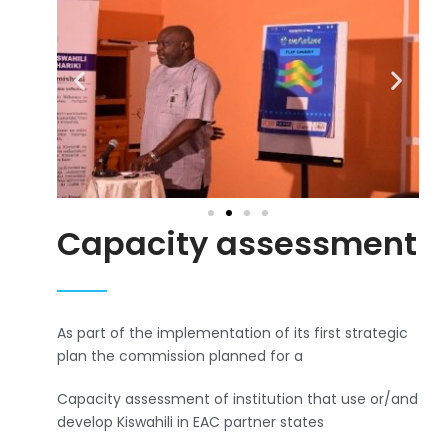
Capacity assessment
As part of the implementation of its first strategic
plan the commission planned for a
Capacity assessment of institution that use or/and
develop Kiswahili in EAC partner states