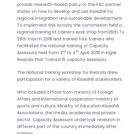
provide research-based policy to the EAC partner
states on how to develop and use Kiswahili for
regional integration and sustainable development.
To implement this activity the commission held a
regional training of trainer’s work shop from26th To
28th march 2018 and trained four trainers who
facilitated the national training of Capacity
rd
th
Assessors held from 3
to 4
April, 2018 in Kigali
Rwanda that Trained 15 capacity Assessors.
The National training workshop for Rwanda drew
participation for a variety of Kiswahili stakeholders
Who included official from ministry of Foreign
Affairs and International cooperation ministry of
sports and culture, Ministry of Education Kiswahili
Associations; the media, academia and private
sector. Capacity Assessors undertook research in
different part of the country immediately after
training