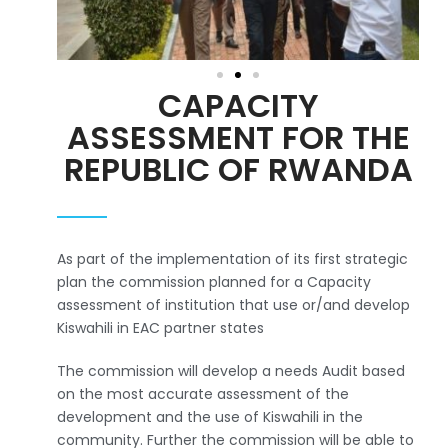
CAPACITY
ASSESSMENT FOR THE
REPUBLIC OF RWANDA
As part of the implementation of its first strategic
plan the commission planned for a Capacity
assessment of institution that use or/and develop
Kiswahili in EAC partner states
The commission will develop a needs Audit based
on the most accurate assessment of the
development and the use of Kiswahili in the
community. Further the commission will be able to