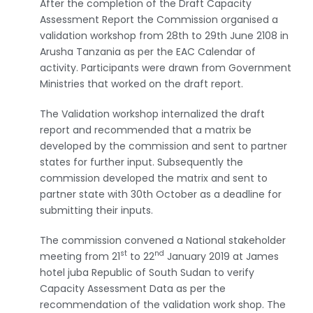
After the completion of the Draft Capacity
Assessment Report the Commission organised a
validation workshop from 28th to 29th June 2108 in
Arusha Tanzania as per the EAC Calendar of
activity. Participants were drawn from Government
Ministries that worked on the draft report.
The Validation workshop internalized the draft
report and recommended that a matrix be
developed by the commission and sent to partner
states for further input. Subsequently the
commission developed the matrix and sent to
partner state with 30th October as a deadline for
submitting their inputs.
The commission convened a National stakeholder
st
nd
meeting from 21
to 22
January 2019 at James
hotel juba Republic of South Sudan to verify
Capacity Assessment Data as per the
recommendation of the validation work shop. The