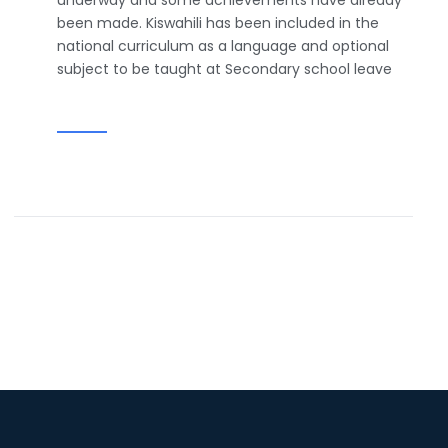
underway and some achievements have already
been made. Kiswahili has been included in the
national curriculum as a language and optional
subject to be taught at Secondary school leave