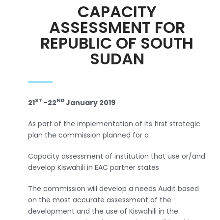
CAPACITY
ASSESSMENT FOR
REPUBLIC OF SOUTH
SUDAN
ST
ND
21
-22
January 2019
As part of the implementation of its first strategic
plan the commission planned for a
Capacity assessment of institution that use or/and
develop Kiswahili in EAC partner states
The commission will develop a needs Audit based
on the most accurate assessment of the
development and the use of Kiswahili in the