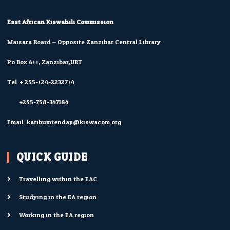
East African Kiswahili Commission
Maisara Roard – Opposite Zanzibar Central Library
Po Box 600, Zanzibar,URT
Tel: + 255-024-2232704
+255-758-347184
Email: katibumtendaji@kiswacom.org
QUICK GUIDE
Travelling within the EAC
Studying in the EA region
Working in the EA region