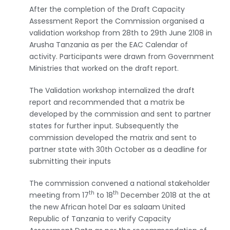
After the completion of the Draft Capacity
Assessment Report the Commission organised a
validation workshop from 28th to 29th June 2108 in
Arusha Tanzania as per the EAC Calendar of
activity. Participants were drawn from Government
Ministries that worked on the draft report.
The Validation workshop internalized the draft
report and recommended that a matrix be
developed by the commission and sent to partner
states for further input. Subsequently the
commission developed the matrix and sent to
partner state with 30th October as a deadline for
submitting their inputs
The commission convened a national stakeholder
th
th
meeting from 17
to 18
December 2018 at the at
the new African hotel Dar es salaam United
Republic of Tanzania to verify Capacity