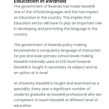
Education in Rwanda
The government of Rwanda has made Kiswahili
one of the official languages and this has impact
on Education in the country. This implies that
Education sector will have to play an important role
in developing and promoting the language in the
country
The government of Rwanda policy making
Kinyarwanda a compulsory language of instruction
for pre and lower primary school levels making
Kiswahili minimally used at ECD level however
Kiswahili is taught in secondary as subject and as
an option at A-level.
At University Kiswahili is taught and examined as a
speciality. Every year a significant number of
students graduate as Kiswahili professional who are
competent to teach Kiswahili at different level of
education