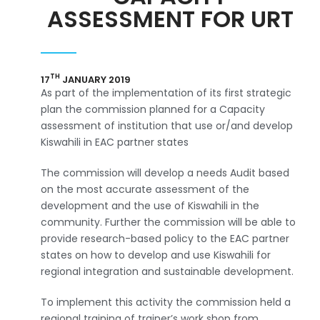
ASSESSMENT FOR URT
TH
17
JANUARY 2019
As part of the implementation of its first strategic
plan the commission planned for a Capacity
assessment of institution that use or/and develop
Kiswahili in EAC partner states
The commission will develop a needs Audit based
on the most accurate assessment of the
development and the use of Kiswahili in the
community. Further the commission will be able to
provide research-based policy to the EAC partner
states on how to develop and use Kiswahili for
regional integration and sustainable development.
To implement this activity the commission held a
regional training of trainer’s work shop from