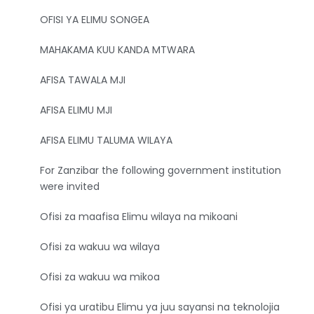
OFISI YA ELIMU SONGEA
MAHAKAMA KUU KANDA MTWARA
AFISA TAWALA MJI
AFISA ELIMU MJI
AFISA ELIMU TALUMA WILAYA
For Zanzibar the following government institution
were invited
Ofisi za maafisa Elimu wilaya na mikoani
Ofisi za wakuu wa wilaya
Ofisi za wakuu wa mikoa
Ofisi ya uratibu Elimu ya juu sayansi na teknolojia