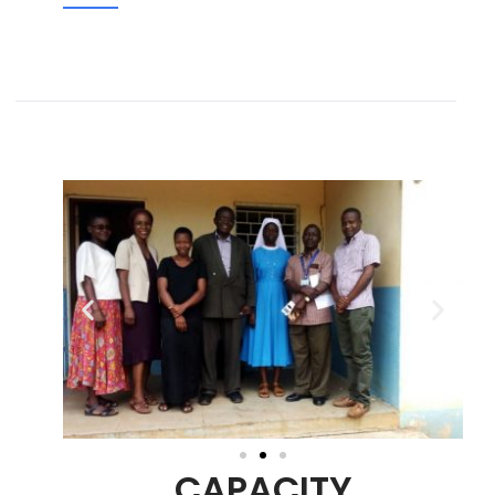
CAPACITY