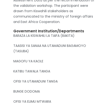
Assessment Data as per the recommendation of
the validation workshop. The participant were
drawn from Kiswahili stakeholders as
communicated to the ministry of foreign affairs
and East Africa Cooperation.
Government Institution/Departments
BARAZA LA KISWAHILI LA TAIFA (BAKITA)
TAASISI YA SANAA NA UTAMADUNI BAGAMOYO
(TASUBA)
MAGOFU YA KAOLE
KATIBU TAWALA TANGA
OFISI YA UTAMADUNI TANGA
BUNGE DODOMA
OFISI YA ELIMU MTWARA