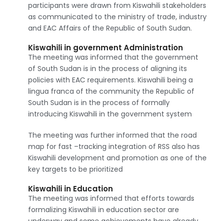
participants were drawn from Kiswahili stakeholders
as communicated to the ministry of trade, industry
and EAC Affairs of the Republic of South Sudan.
Kiswahili in government Administration
The meeting was informed that the government
of South Sudan is in the process of aligning its
policies with EAC requirements. Kiswahili being a
lingua franca of the community the Republic of
South Sudan is in the process of formally
introducing Kiswahili in the government system
The meeting was further informed that the road
map for fast –tracking integration of RSS also has
Kiswahili development and promotion as one of the
key targets to be prioritized
Kiswahili in Education
The meeting was informed that efforts towards
formalizing Kiswahili in education sector are