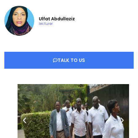
Ulfat Abdullaziz
lecturer
TALK TO US