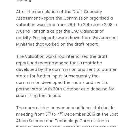
After the completion of the Draft Capacity
Assessment Report the Commission organised a
validation workshop from 28th to 29th June 2108 in
Arusha Tanzania as per the EAC Calendar of
activity. Participants were drawn from Government
Ministries that worked on the draft report.
The Validation workshop internalized the draft
report and recommended that a matrix be
developed by the commission and sent to partner
states for further input. Subsequently the
commission developed the matrix and sent to
partner state with 30th October as a deadline for
submitting their inputs
The commission convened a national stakeholder
rd
th
meeting from 3
to 4
December 2018 at the East
Africa Science and Technology Commission in