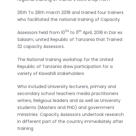
26th To 28th march 2018 and trained four trainers
who facilitated the national training of Capacity
TH
th
Assessors held from 10
to 11
April, 2018 in Dar es
Salaam, united Republic of Tanzania that Trained
32 capacity Assessors.
The National training workshop for the United
Republic of Tanzania drew participation for a
variety of Kiswahili stakeholders
Who included University lecturers, primary and
secondary school teachers media practitioners
writers, Religious leaders and as well as University
students (Masters and PHD) and government
ministries. Capacity Assessors undertook research
in different part of the country immediately after
training