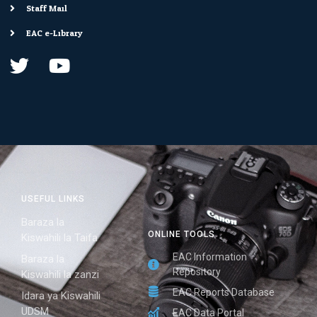
Staff Mail
EAC e-Library
USEFUL LINKS
Baraza la
ONLINE TOOLS
Kiswahili la Taifa
EAC Information
Baraza la
Repository
Kiswahili la zanzi
EAC Reports Database
Idara ya Kiswahili
UDSM
EAC Data Portal