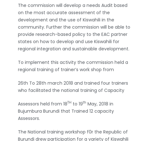
The commission will develop a needs Audit based
on the most accurate assessment of the
development and the use of Kiswahili in the
community. Further the commission will be able to
provide research-based policy to the EAC partner
states on how to develop and use Kiswahili for
regional integration and sustainable development.
To implement this activity the commission held a
regional training of trainer’s work shop from
26th To 28th march 2018 and trained four trainers
who facilitated the national training of Capacity
TH
th
Assessors held from 18
to 19
May, 2018 in
Bujumbura Burundi that Trained 12 capacity
Assessors.
The National training workshop f0r the Republic of
Burundi drew participation for a variety of Kiswahili