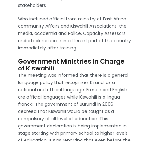
stakeholders
Who included official from ministry of East Africa
community Affairs and Kiswahili Associations; the
media, academia and Police. Capacity Assessors
undertook research in different part of the country
immediately after training
Government Ministries in Charge
of Kiswahili
The meeting was informed that there is a general
language policy that recognizes Kirundi as a
national and official language. French and English
are official languages while Kiswahili is a lingua
franca. The government of Burundi in 2006
decreed that Kiswahili would be taught as a
compulsory at all level of education. This
government declaration is being implemented in
stage starting with primary school to higher levels
of education. It was reporting that even before the