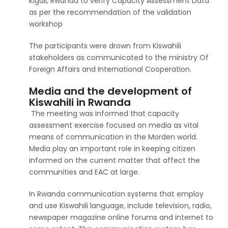
Kigali, Rwanda to verify Capacity Assessment Data
as per the recommendation of the validation
workshop
The participants were drown from Kiswahili
stakeholders as communicated to the ministry Of
Foreign Affairs and International Cooperation.
Media and the development of
Kiswahili in Rwanda
The meeting was informed that capacity
assessment exercise focused on media as vital
means of communication in the Morden world.
Media play an important role in keeping citizen
informed on the current matter that affect the
communities and EAC at large.
In Rwanda communication systems that employ
and use Kiswahili language, include television, radio,
newspaper magazine online forums and internet to