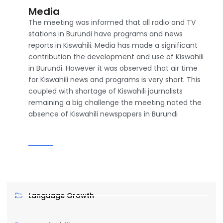
Media
The meeting was informed that all radio and TV
stations in Burundi have programs and news
reports in Kiswahili. Media has made a significant
contribution the development and use of Kiswahili
in Burundi. However it was observed that air time
for Kiswahili news and programs is very short. This
coupled with shortage of Kiswahili journalists
remaining a big challenge the meeting noted the
absence of Kiswahili newspapers in Burundi
Language Growth