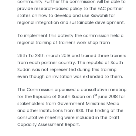
community. Further the commission will be able to
provide research-based policy to the EAC partner
states on how to develop and use Kiswahili for
regional integration and sustainable development.
To implement this activity the commission held a
regional training of trainer’s work shop from
26th To 28th march 2018 and trained three trainers
from each partner country. The republic of South
Sudan was not represented during this training
even though an invitation was extended to them.
The Commission organised a consultative meeting
st
for the Republic of South Sudan on 1
june 2018 for
stakeholders from Government Ministries Media
and other Institutions from RSS. The finding of the
consultative meeting were included in the Draft
Capacity Assessment Report.