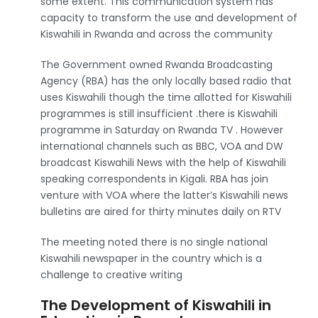
some extent. This communication system has
capacity to transform the use and development of
Kiswahili in Rwanda and across the community
The Government owned Rwanda Broadcasting
Agency (RBA) has the only locally based radio that
uses Kiswahili though the time allotted for Kiswahili
programmes is still insufficient .there is Kiswahili
programme in Saturday on Rwanda TV . However
international channels such as BBC, VOA and DW
broadcast Kiswahili News with the help of Kiswahili
speaking correspondents in Kigali. RBA has join
venture with VOA where the latter’s Kiswahili news
bulletins are aired for thirty minutes daily on RTV
The meeting noted there is no single national
Kiswahili newspaper in the country which is a
challenge to creative writing
The Development of Kiswahili in