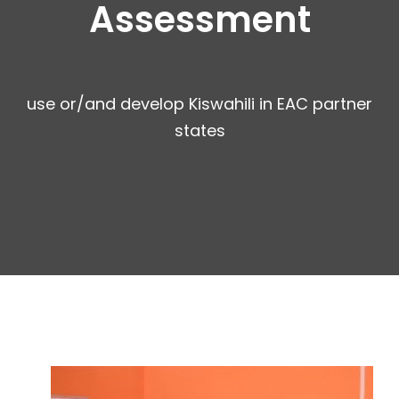
Assessment
use or/and develop Kiswahili in EAC partner
states