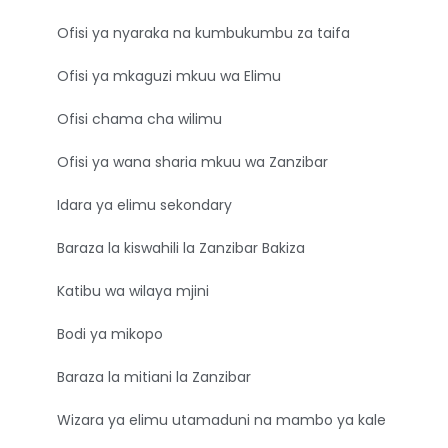
Ofisi ya nyaraka na kumbukumbu za taifa
Ofisi ya mkaguzi mkuu wa Elimu
Ofisi chama cha wilimu
Ofisi ya wana sharia mkuu wa Zanzibar
Idara ya elimu sekondary
Baraza la kiswahili la Zanzibar Bakiza
Katibu wa wilaya mjini
Bodi ya mikopo
Baraza la mitiani la Zanzibar
Wizara ya elimu utamaduni na mambo ya kale