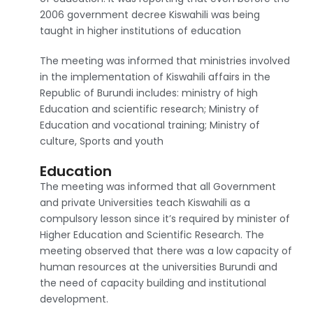
2006 government decree Kiswahili was being
taught in higher institutions of education
The meeting was informed that ministries involved
in the implementation of Kiswahili affairs in the
Republic of Burundi includes: ministry of high
Education and scientific research; Ministry of
Education and vocational training; Ministry of
culture, Sports and youth
Education
The meeting was informed that all Government
and private Universities teach Kiswahili as a
compulsory lesson since it’s required by minister of
Higher Education and Scientific Research. The
meeting observed that there was a low capacity of
human resources at the universities Burundi and
the need of capacity building and institutional
development.