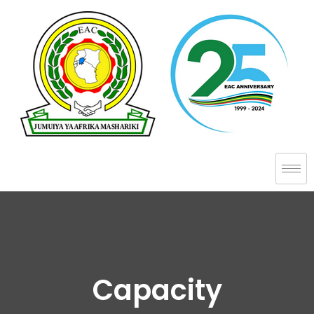
Capacity