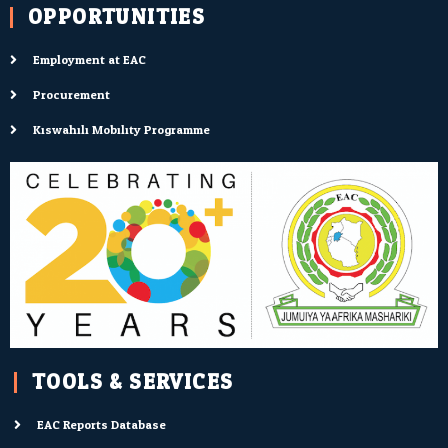
OPPORTUNITIES
Employment at EAC
Procurement
Kiswahili Mobility Programme
TOOLS & SERVICES:
EAC Reports Database