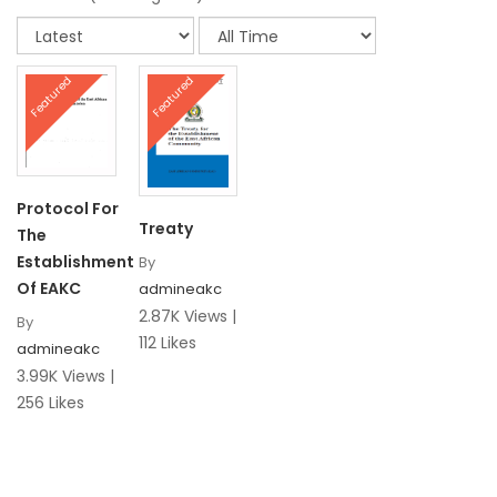
Featured
Featured
Protocol For
Treaty
The
Establishment
By
Of EAKC
admineakc
2.87K Views |
By
112 Likes
admineakc
3.99K Views |
256 Likes