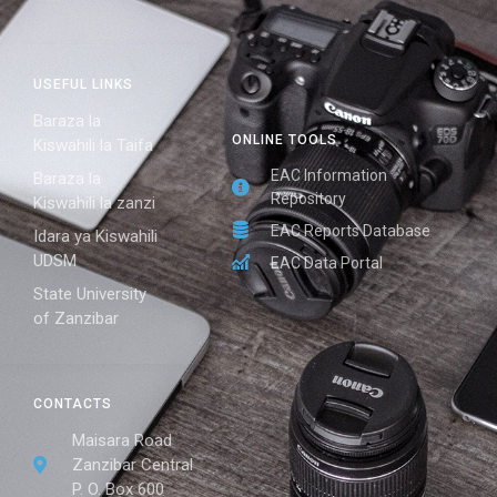
USEFUL LINKS
Baraza la
ONLINE TOOLS
Kiswahili la Taifa
EAC Information
Baraza la
Repository
Kiswahili la zanzi
EAC Reports Database
Idara ya Kiswahili
UDSM
EAC Data Portal
State University
of Zanzibar
CONTACTS
Maisara Road
Zanzibar Central
P. O. Box 600