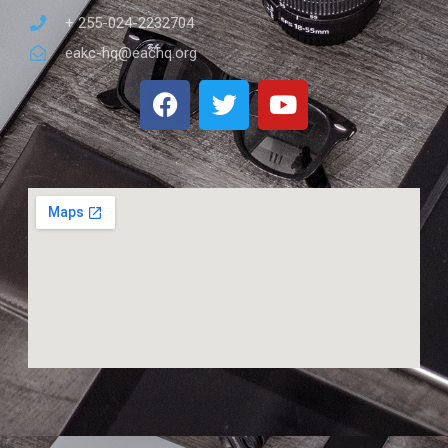
+ 255-024-2232704
eakc-hq@eachq.org