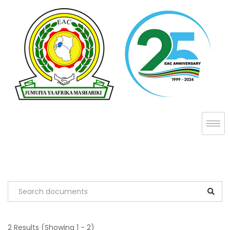
2 Results
(Showing 1 - 2)