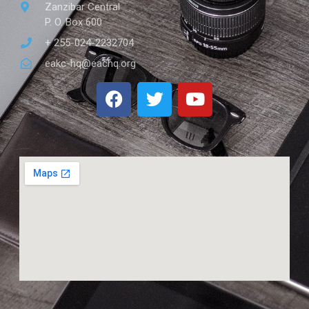
Zanzibar Central
P. O. Box 600
+ 255-024-2232704
eakc-hq@eachq.org