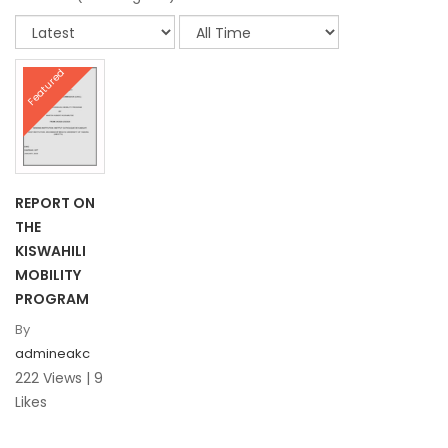
Featured
REPORT ON
THE
KISWAHILI
MOBILITY
PROGRAM
By
admineakc
222 Views | 9
Likes