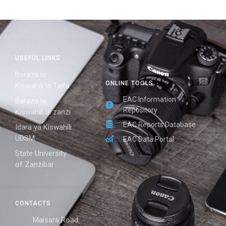
USEFUL LINKS
Baraza la
ONLINE TOOLS
Kiswahili la Taifa
EAC Information
Baraza la
Repository
Kiswahili la zanzi
EAC Reports Database
Idara ya Kiswahili
UDSM
EAC Data Portal
State University
of Zanzibar
CONTACTS
Maisara Road