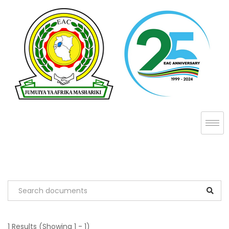
1 Results
(Showing 1 - 1)