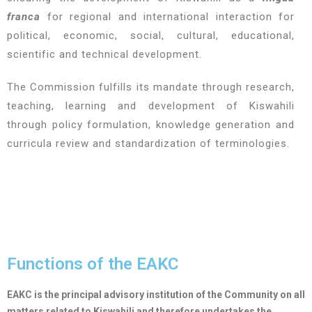
franca
for regional and international interaction for
political, economic, social, cultural, educational,
scientific and technical development.
The Commission fulfills its mandate through research,
teaching, learning and development of Kiswahili
through policy formulation, knowledge generation and
curricula review and standardization of terminologies.
Functions of the EAKC
EAKC is the principal advisory institution of the Community on all
matters related to Kiswahili and therefore undertakes the