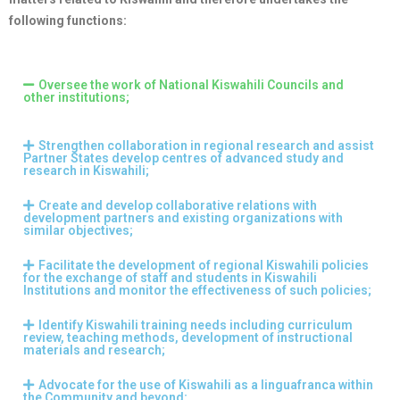
following functions:
Oversee the work of National Kiswahili Councils and
other institutions;
Strengthen collaboration in regional research and assist
Partner States develop centres of advanced study and
research in Kiswahili;
Create and develop collaborative relations with
development partners and existing organizations with
similar objectives;
Facilitate the development of regional Kiswahili policies
for the exchange of staff and students in Kiswahili
Institutions and monitor the effectiveness of such policies;
Identify Kiswahili training needs including curriculum
review, teaching methods, development of instructional
materials and research;
Advocate for the use of Kiswahili as a linguafranca within
the Community and beyond;