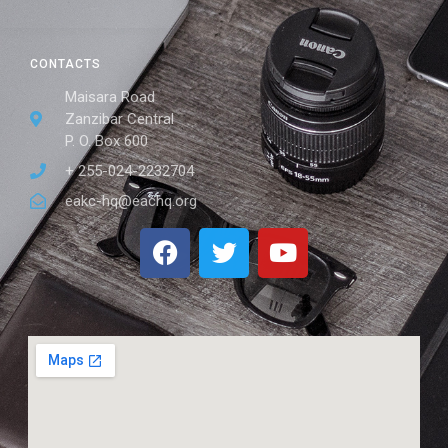
CONTACTS
Maisara Road
Zanzibar Central
P. O. Box 600
+ 255-024-2232704
eakc-hq@eachq.org