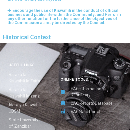
Encourage the use of Kiswahili in the conduct of official
business and public life within the Community; and Perform
any other function for the furtherance of the objectives of
the Commission as may be directed by the Council.
Historical Context
USEFUL LINKS
Baraza la
ONLINE TOOLS
Kiswahili la Taifa
EAC Information
Baraza la
Repository
Kiswahili la zanzi
EAC Reports Database
Idara ya Kiswahili
UDSM
EAC Data Portal
State University
of Zanzibar