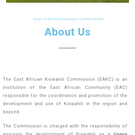
EAST AFRICAN KISWAHILI COMMISSION
About Us
The East African Kiswahili Commission (EAKC) is an
institution of the East African Community (EAC)
responsible for the coordination and promotion of the
development and use of Kiswahili in the region and
beyond.
The Commission is charged with the responsibility of
ensuring the development of Kiswahili as a
lingua