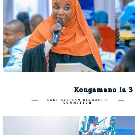
Kongamano la 3 
EAST AFRICAN KISWAHILI
COMMISSON