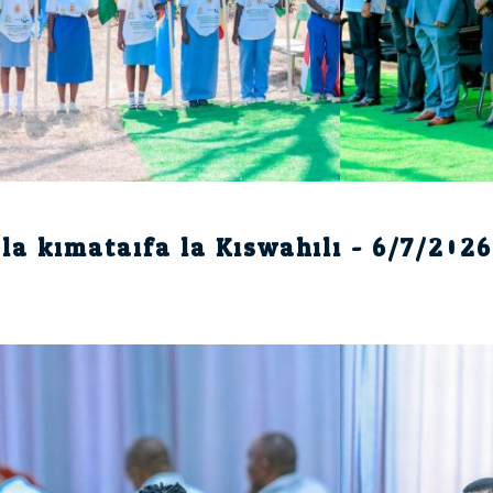
la kimataifa la Kiswahili - 6/7/2026