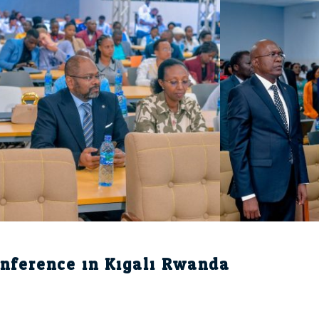
nference in Kigali Rwanda