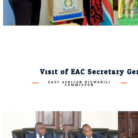
Visit of EAC Secretary G
EAST AFRICAN KISWAHILI
COMMISSON