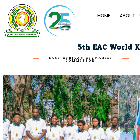
HOME
ABOUT U
5th EAC World K
EAST AFRICAN KISWAHILI
COMMISSON