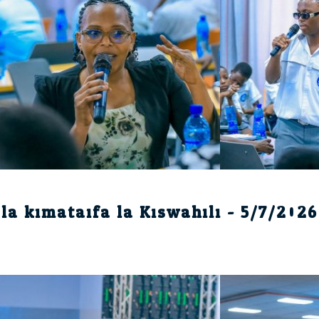
la kimataifa la Kiswahili - 5/7/2026