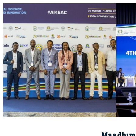
Maadhim