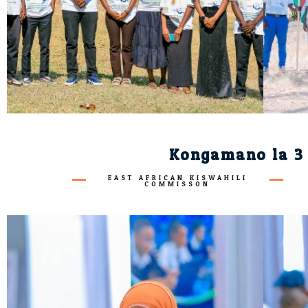
Kongamano la 3 
EAST AFRICAN KISWAHILI
COMMISSON