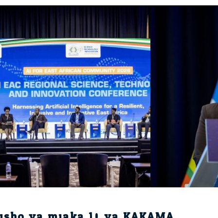
isho ya miaka 10 ya KAKAMA