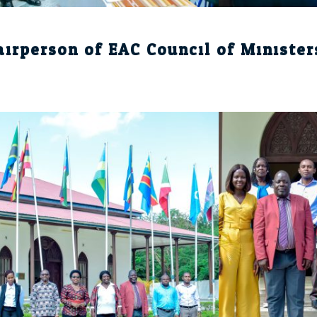
airperson of EAC Council of Minister