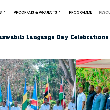
S
PROGRAMS & PROJECTS
PROGRAMME
RESO
iswahili Language Day Celebrations