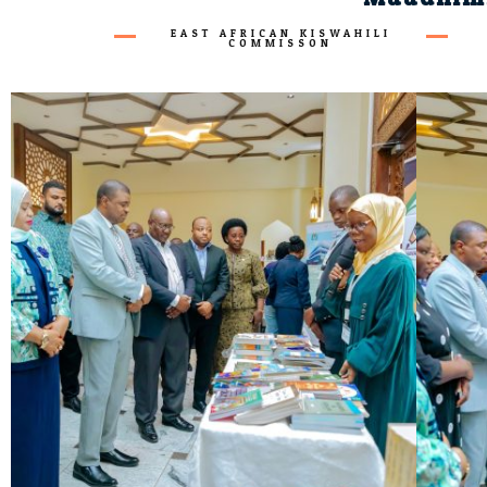
EAST AFRICAN KISWAHILI
COMMISSON