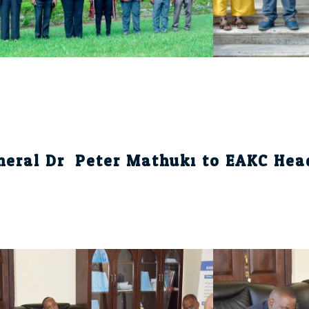
eneral Dr. Peter Mathuki to EAKC Hea