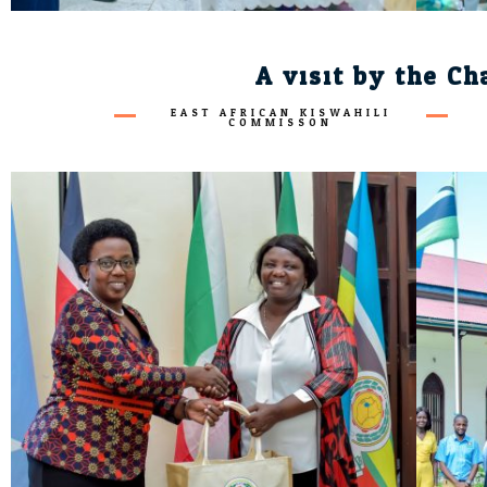
A visit by the Ch
EAST AFRICAN KISWAHILI
COMMISSON