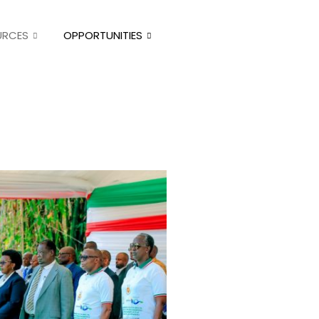
URCES
OPPORTUNITIES