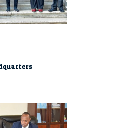
dquarters