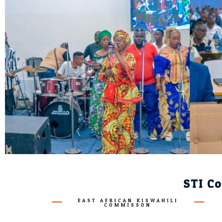
STI Co
EAST AFRICAN KISWAHILI
COMMISSON