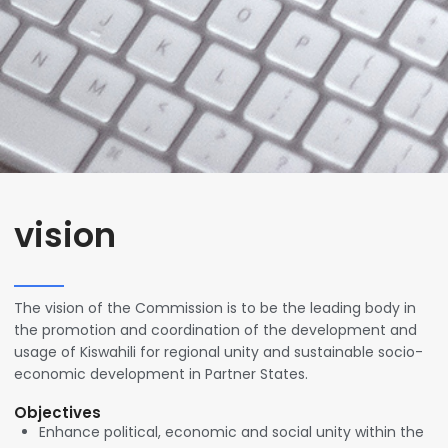
vision
The vision of the Commission is to be the leading body in
the promotion and coordination of the development and
usage of Kiswahili for regional unity and sustainable socio-
economic development in Partner States.
Objectives
Enhance political, economic and social unity within the