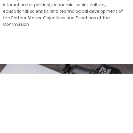
interaction for political, economic, social, cultural,
educational, scientific and technological development of
the Partner States. Objectives and Functions of the
Commission
USEFUL LINKS
Baraza la
ONLINE TOOLS
Kiswahili la Taifa
EAC Information
Baraza la
Repository
Kiswahili la zanzi
EAC Reports Database
Idara ya Kiswahili