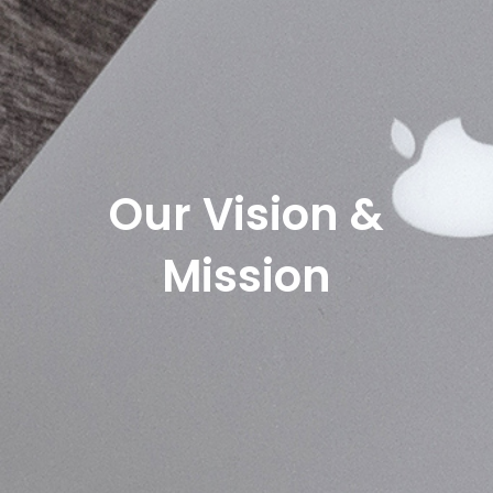
Our Vision &
Mission