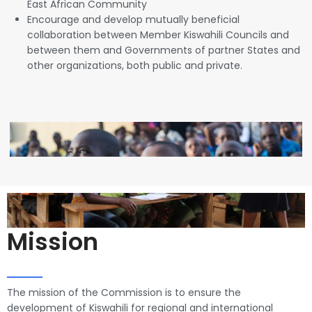
East African Community
Encourage and develop mutually beneficial
collaboration between Member Kiswahili Councils and
between them and Governments of partner States and
other organizations, both public and private.
Mission
The mission of the Commission is to ensure the
development of Kiswahili for regional and international