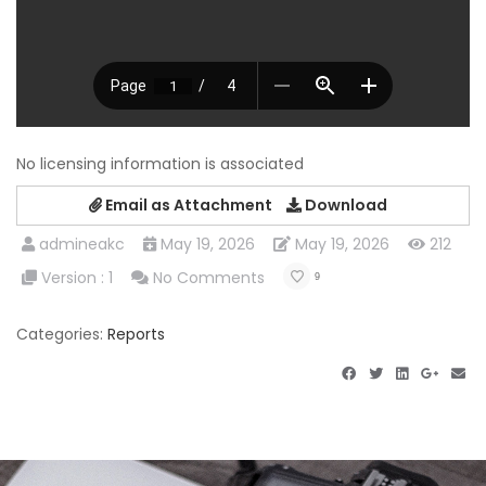
No licensing information is associated
Email as Attachment
Download
admineakc
May 19, 2026
May 19, 2026
212
Version : 1
No Comments
9
Categories:
Reports