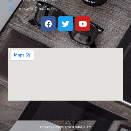
eakc-hq@eachq.org
Privacy Policy
Terms
Fraud Alert