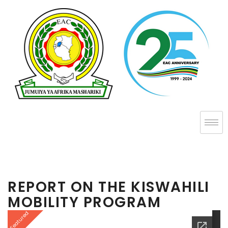
REPORT ON THE KISWAHILI
MOBILITY PROGRAM
Featured