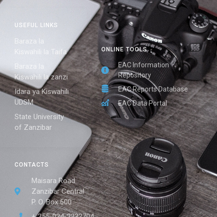
USEFUL LINKS
Baraza la
ONLINE TOOLS
Kiswahili la Taifa
EAC Information
Baraza la
Repository
Kiswahili la zanzi
EAC Reports Database
Idara ya Kiswahili
UDSM
EAC Data Portal
State University
of Zanzibar
CONTACTS
Maisara Road
Zanzibar Central
P. O. Box 600
+ 255-024-2232704