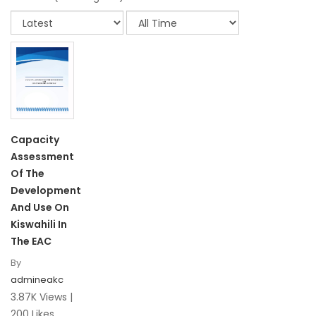
Capacity
Assessment
Of The
Development
And Use On
Kiswahili In
The EAC
By
admineakc
3.87K Views |
200 Likes