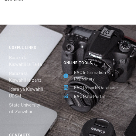
USEFUL LINKS
Baraza la
ONLINE TOOLS
Kiswahili la Taifa
EAC Information
Baraza la
Repository
Kiswahili la zanzi
EAC Reports Database
Idara ya Kiswahili
UDSM
EAC Data Portal
State University
of Zanzibar
CONTACTS