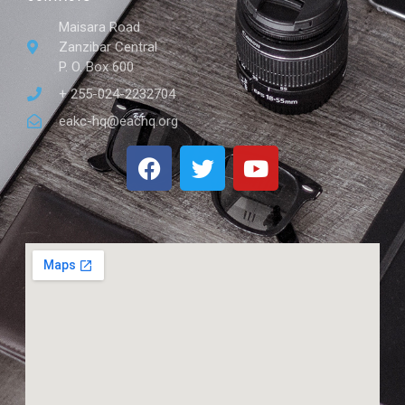
Maisara Road
Zanzibar Central
P. O. Box 600
+ 255-024-2232704
eakc-hq@eachq.org