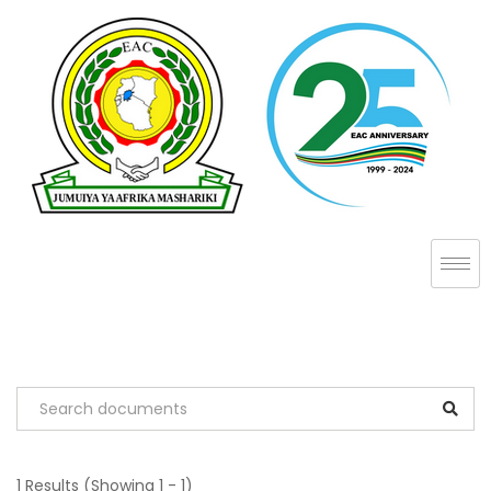
1 Results
(Showing 1 - 1)