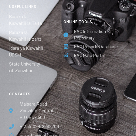
USEFUL LINKS
Baraza la
ONLINE TOOLS
Kiswahili la Taifa
EAC Information
Baraza la
Repository
Kiswahili la zanzi
EAC Reports Database
Idara ya Kiswahili
UDSM
EAC Data Portal
State University
of Zanzibar
CONTACTS
Maisara Road
Zanzibar Central
P. O. Box 600
+ 255-024-2232704
eakc-hq@eachq.org