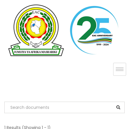
1 Results
(Showing 1 - 1)