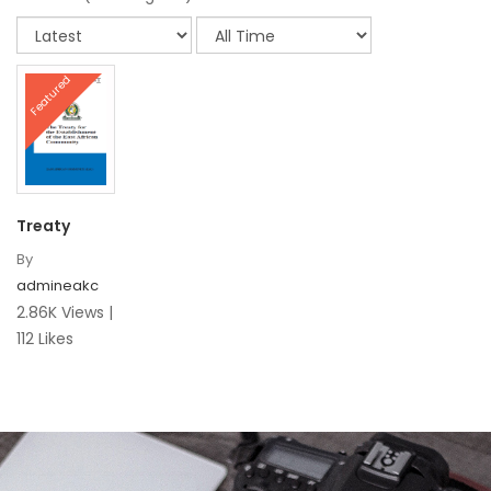
Featured
Treaty
By
admineakc
2.86K Views |
112 Likes