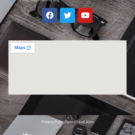
Privacy Policy
Terms
Fraud Alert