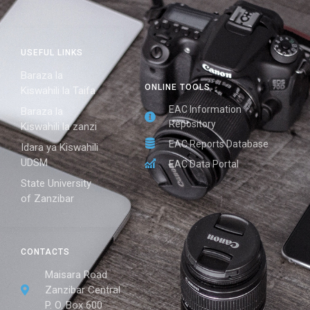
USEFUL LINKS
Baraza la
ONLINE TOOLS
Kiswahili la Taifa
EAC Information
Baraza la
Repository
Kiswahili la zanzi
EAC Reports Database
Idara ya Kiswahili
UDSM
EAC Data Portal
State University
of Zanzibar
CONTACTS
Maisara Road
Zanzibar Central
P. O. Box 600