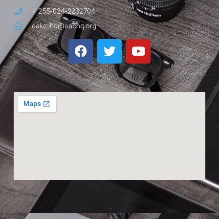
+ 255-024-2232704
eakc-hq@eachq.org