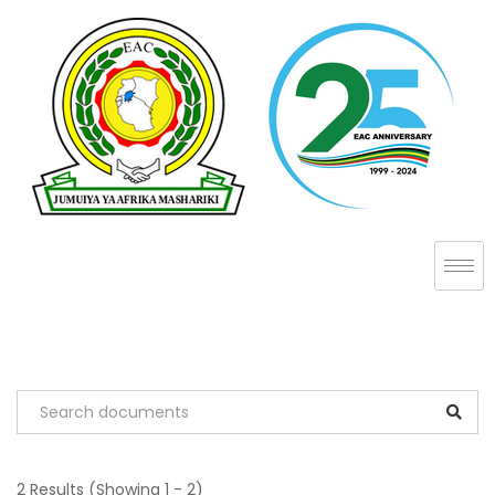
2 Results
(Showing 1 - 2)