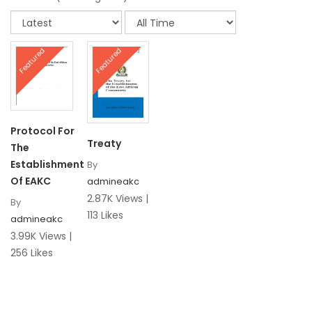
Featured
Featured
Protocol For
Treaty
The
Establishment
By
Of EAKC
admineakc
2.87K Views |
By
113 Likes
admineakc
3.99K Views |
256 Likes