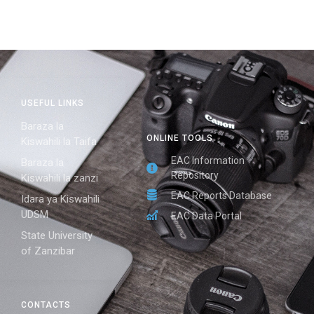
USEFUL LINKS
Baraza la
ONLINE TOOLS
Kiswahili la Taifa
EAC Information
Baraza la
Repository
Kiswahili la zanzi
EAC Reports Database
Idara ya Kiswahili
UDSM
EAC Data Portal
State University
of Zanzibar
CONTACTS