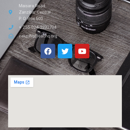
Maisara Road
Zanzibar Central
P. O. Box 600
+ 255-024-2232704
eakc-hq@eachq.org