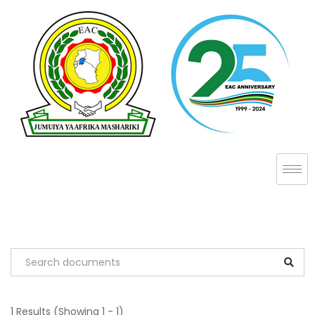
1 Results
(Showing 1 - 1)