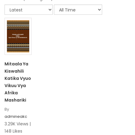
Mitaala Ya
Kiswahili
Katika Vyuo
Vikuu Vya
Afrika
Mashariki
By
admineakc
3.29K Views |
148 Likes