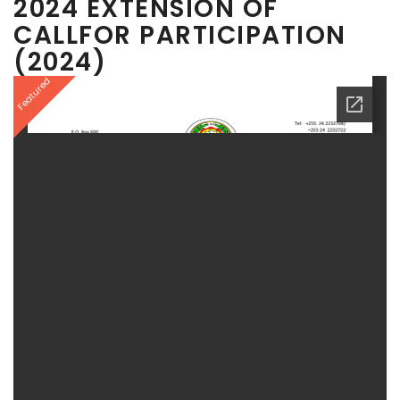
2024 EXTENSION OF
CALLFOR PARTICIPATION
(2024)
Featured