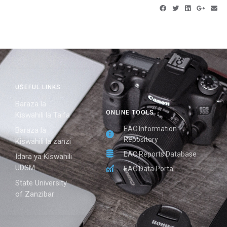
USEFUL LINKS
Baraza la
ONLINE TOOLS
Kiswahili la Taifa
EAC Information
Baraza la
Repository
Kiswahili la zanzi
EAC Reports Database
Idara ya Kiswahili
UDSM
EAC Data Portal
State University
of Zanzibar