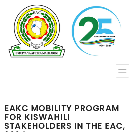
EAKC MOBILITY PROGRAM
FOR KISWAHILI
STAKEHOLDERS IN THE EAC,