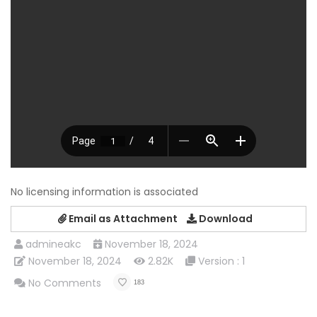
No licensing information is associated
Email as Attachment
Download
admineakc
November 18, 2024
November 18, 2024
2.82K
Version : 1
No Comments
183