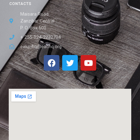
CONTACTS
Maisara Road
Zanzibar Central
P. O. Box 600
+ 255-024-2232704
eakc-hq@eachq.org