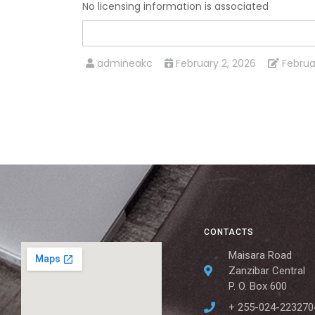
No licensing information is associated
admineakc
February 2, 2026
Februa
CONTACTS
Maisara Road
Zanzibar Central
P. O. Box 600
+ 255-024-223270