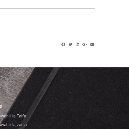
KS
wahili la Taifa
wahili la zanzi