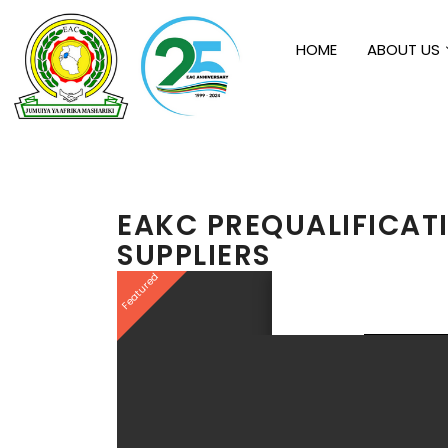
HOME
ABOUT US
EAKC PREQUALIFICAT
SUPPLIERS
Featured