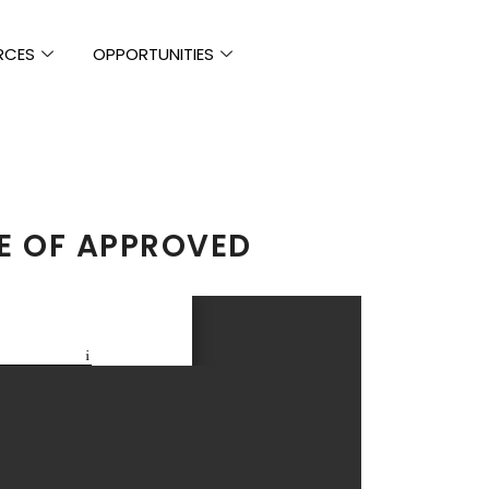
RCES
OPPORTUNITIES
E OF APPROVED