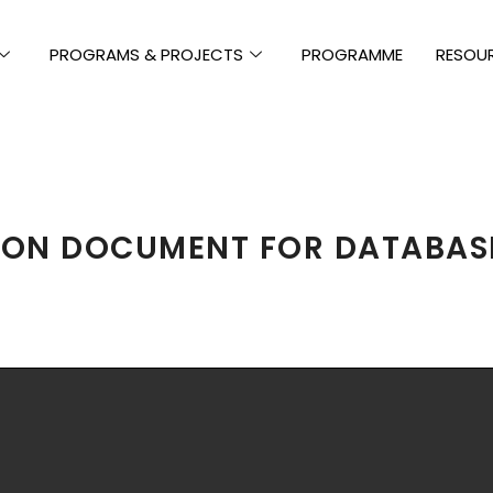
PROGRAMS & PROJECTS
PROGRAMME
RESOU
ION DOCUMENT FOR DATABAS