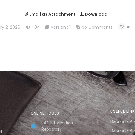
Email as Attachment
Download
ry 2, 2026
484
Version : 1
No Comments
28
USEFUL LIN
ONLINE TOOLS
Baraza la Kis
EAC Information
Repository
Baraza la Kis
4