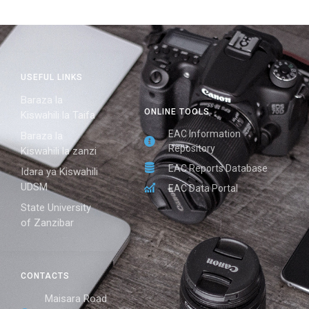
USEFUL LINKS
Baraza la
ONLINE TOOLS
Kiswahili la Taifa
EAC Information
Baraza la
Repository
Kiswahili la zanzi
EAC Reports Database
Idara ya Kiswahili
UDSM
EAC Data Portal
State University
of Zanzibar
CONTACTS
Maisara Road