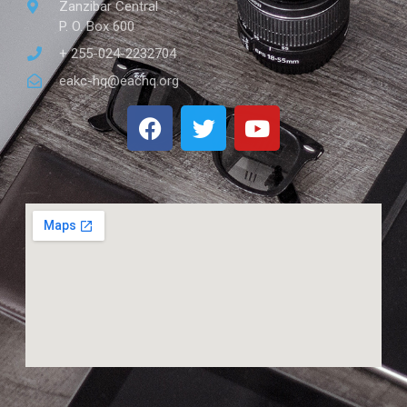
Zanzibar Central
P. O. Box 600
+ 255-024-2232704
eakc-hq@eachq.org