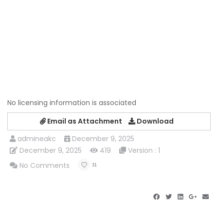
No licensing information is associated
Email as Attachment
Download
admineakc
December 9, 2025
December 9, 2025
419
Version : 1
No Comments
31