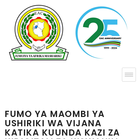
FUMO YA MAOMBI YA
USHIRIKI WA VIJANA
KATIKA KUUNDA KAZI ZA