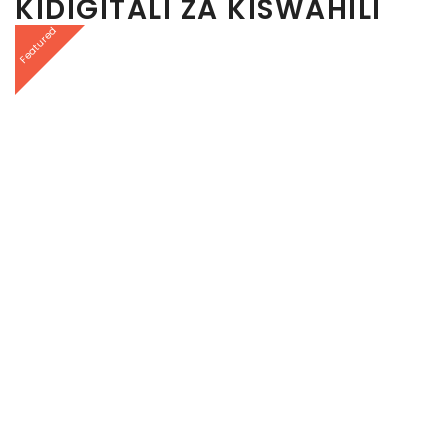
KIDIGITALI ZA KISWAHILI
Featured