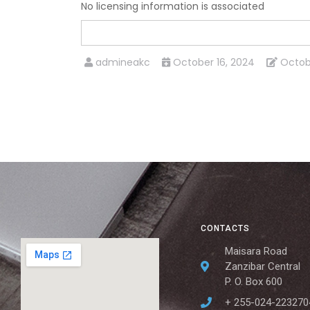
No licensing information is associated
admineakc
October 16, 2024
Octob
CONTACTS
Maisara Road
Zanzibar Central
P. O. Box 600
+ 255-024-223270