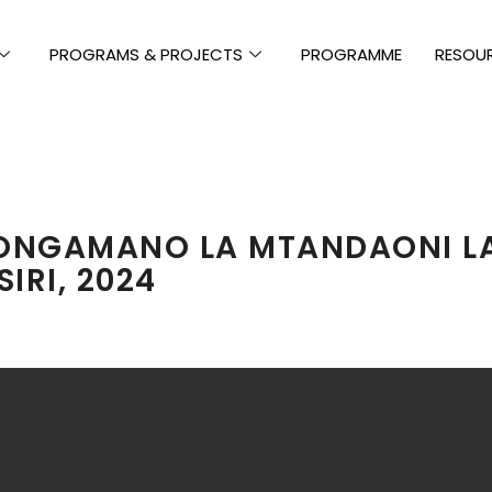
PROGRAMS & PROJECTS
PROGRAMME
RESOU
NGAMANO LA MTANDAONI LA
IRI, 2024