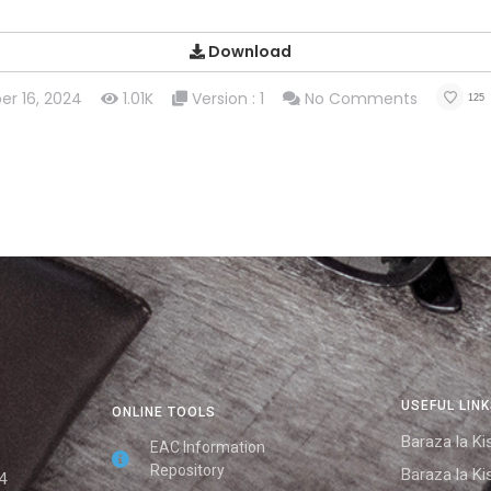
Download
er 16, 2024
1.01K
Version : 1
No Comments
125
USEFUL LIN
ONLINE TOOLS
Baraza la Kis
EAC Information
Repository
Baraza la Kis
4