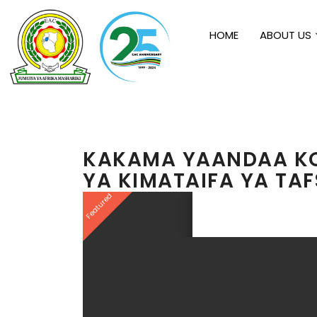
HOME
ABOUT US
KAKAMA YAANDAA KO
YA KIMATAIFA YA TAFS
Featured