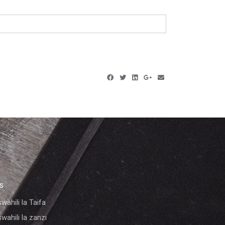
KS
wahili la Taifa
wahili la zanzi