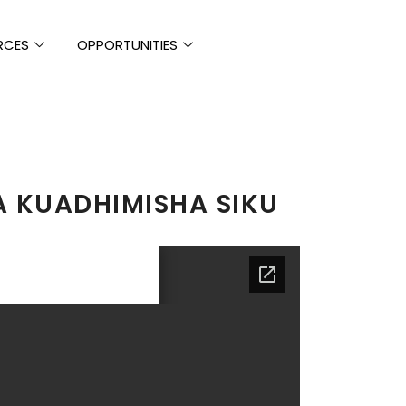
RCES
OPPORTUNITIES
 KUADHIMISHA SIKU